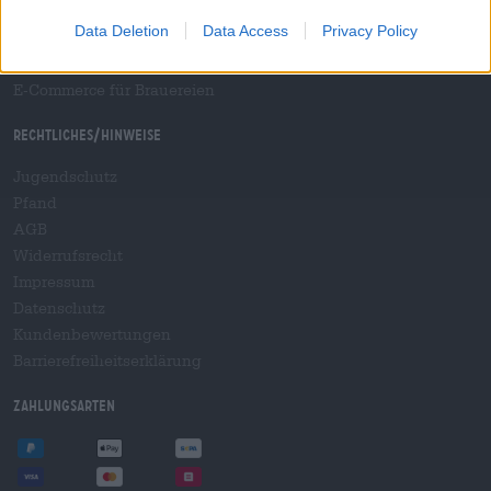
B2B und B2F
Data Deletion
Data Access
Privacy Policy
Plattform für Verbrauchsteuern
Hopnet Händlerlogin
E-Commerce für Brauereien
Rechtliches/Hinweise
Jugendschutz
Pfand
AGB
Widerrufsrecht
Impressum
Datenschutz
Kundenbewertungen
Barrierefreiheitserklärung
Zahlungsarten