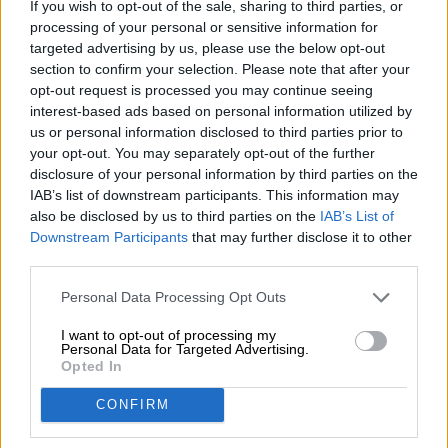
If you wish to opt-out of the sale, sharing to third parties, or
Nachhaltigkeit
processing of your personal or sensitive information for
Soziales Engagement
targeted advertising by us, please use the below opt-out
Presse
section to confirm your selection. Please note that after your
Magazin
opt-out request is processed you may continue seeing
Downloads
interest-based ads based on personal information utilized by
us or personal information disclosed to third parties prior to
Kontakt
your opt-out. You may separately opt-out of the further
Corporate
disclosure of your personal information by third parties on the
IAB’s list of downstream participants. This information may
Wir helfen Ihnen
also be disclosed by us to third parties on the
IAB’s List of
Bierseminare
Downstream Participants
that may further disclose it to other
third parties.
Zahlungsarten
Versand
/
International
Personal Data Processing Opt Outs
FAQ
I want to opt-out of processing my
Bierothek
- Partner
Personal Data for Targeted Advertising.
®
Opted In
Geschäftskunden
CONFIRM
Franchise
Aufnahme in das Bierothek
-Sortiment
®