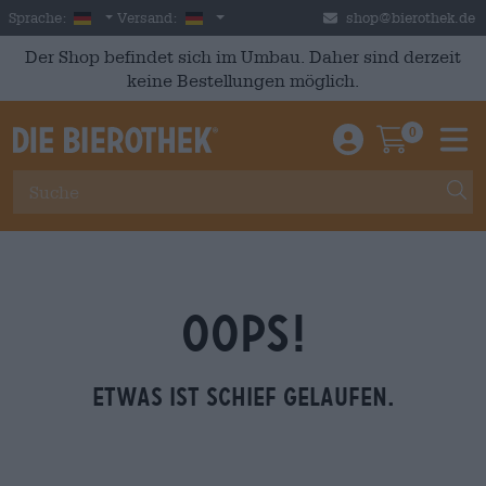
Skip to main content
German
Deutschland
Sprache:
Versand:
shop@bierothek.de
Der Shop befindet sich im Umbau. Daher sind derzeit
keine Bestellungen möglich.
0
Einloggen / An
Warenkor
M
OOPS!
Etwas ist schief gelaufen.