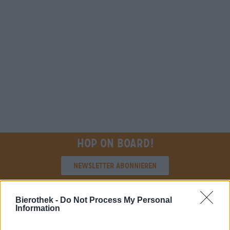
Hop on board!
Newsletter abonnieren
Bierothek -
Do Not Process My Personal
Über die Bierothek
Information
Jobs / Karriere